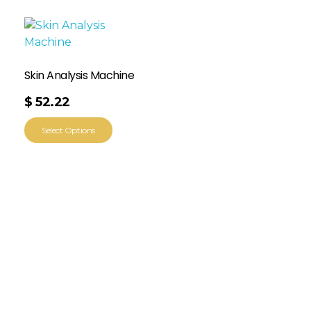
Skin Analysis Machine
$
52.22
Select Options