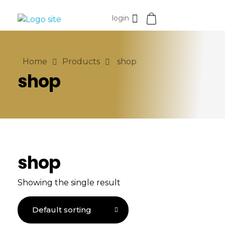
login
miracaremeditech
Home
Products
shop
shop
shop
Showing the single result