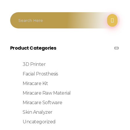
Product Categories
3D Printer
Facial Prosthesis
Miracare Kit
Miracare Raw Material
Miracare Software
Skin Analyzer
Uncategorized