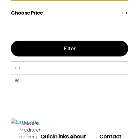
Choose Price
Filter
Miracare
miracaremeditech
Meditech
Quick Links
About
Contact
delivers