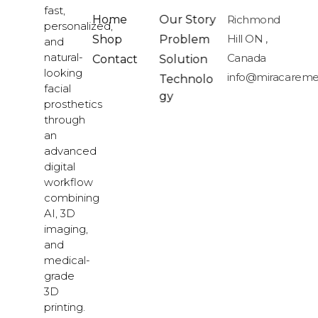
fast,
Home
Our Story
Richmond
personalized,
Hill ON ,
Shop
Problem
and
natural-
Canada
Contact
Solution
looking
info@miracareme
Technolo
facial
gy
prosthetics
through
an
advanced
digital
workflow
combining
AI, 3D
imaging,
and
medical-
grade
3D
printing.